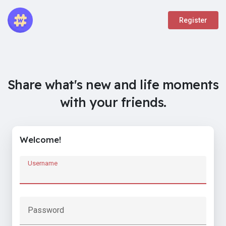
Register
Share what's new and life moments
with your friends.
Welcome!
Username
Password