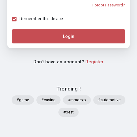
Forgot Password?
Remember this device
Login
Don't have an account?
Register
Trending !
#game
#casino
#mmoexp
#automotive
#best