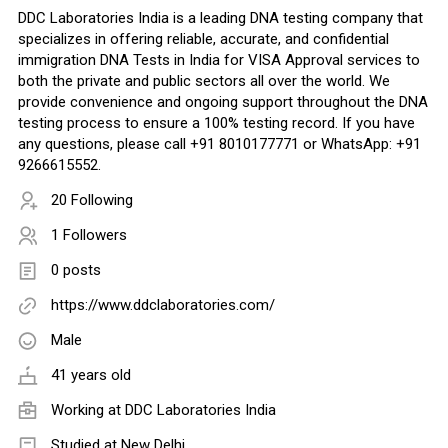
DDC Laboratories India is a leading DNA testing company that
specializes in offering reliable, accurate, and confidential
immigration DNA Tests in India for VISA Approval services to
both the private and public sectors all over the world. We
provide convenience and ongoing support throughout the DNA
testing process to ensure a 100% testing record. If you have
any questions, please call +91 8010177771 or WhatsApp: +91
9266615552.
20 Following
1 Followers
0 posts
https://www.ddclaboratories.com/
Male
41 years old
Working at
DDC Laboratories India
Studied at New Delhi