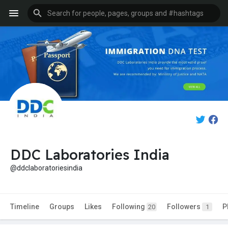
DDC Laboratories India
@ddclaboratoriesindia
Timeline
Groups
Likes
Following
Followers
P
20
1