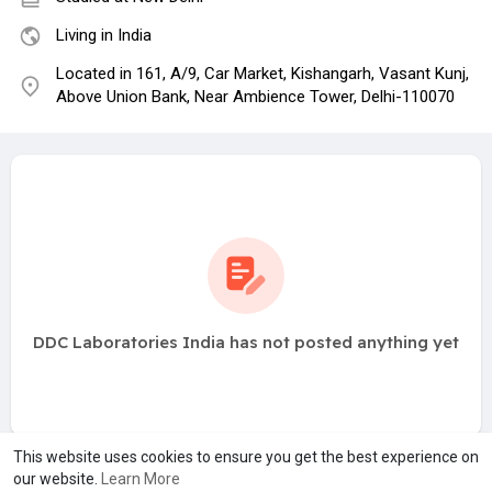
Living in India
Located in 161, A/9, Car Market, Kishangarh, Vasant Kunj,
Above Union Bank, Near Ambience Tower, Delhi-110070
DDC Laboratories India has not posted anything yet
This website uses cookies to ensure you get the best experience on
our website.
Learn More