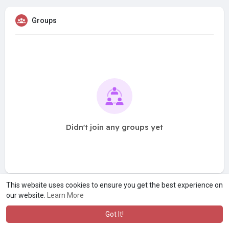
Groups
Didn't join any groups yet
This website uses cookies to ensure you get the best experience on
our website.
Learn More
Got It!