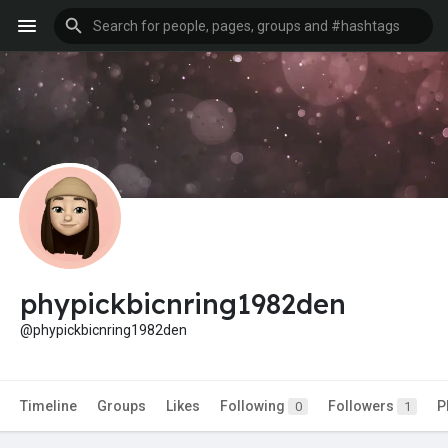
phypickbicnring1982den
@phypickbicnring1982den
Timeline
Groups
Likes
Following
Followers
P
0
1