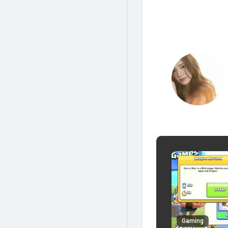
Gaming