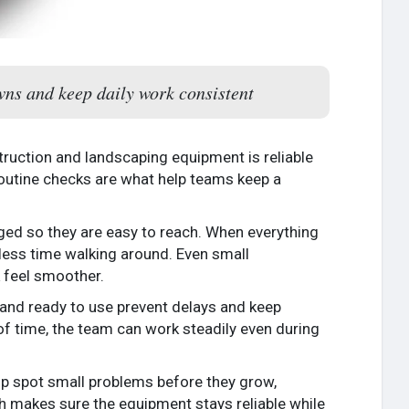
wns and keep daily work consistent
uction and landscaping equipment is reliable
outine checks are what help teams keep a
nged so they are easy to reach. When everything
 less time walking around. Even small
k feel smoother.
d and ready to use prevent delays and keep
 time, the team can work steadily even during
elp spot small problems before they grow,
ch makes sure the equipment stays reliable while