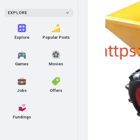
EXPLORE
Explore
Popular Posts
Games
Movies
Jobs
Offers
Fundings