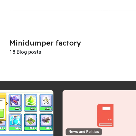
Minidumper factory
18 Blog posts
News and Politics