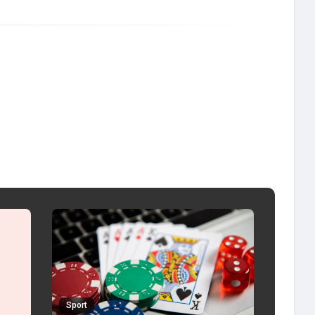
Sport