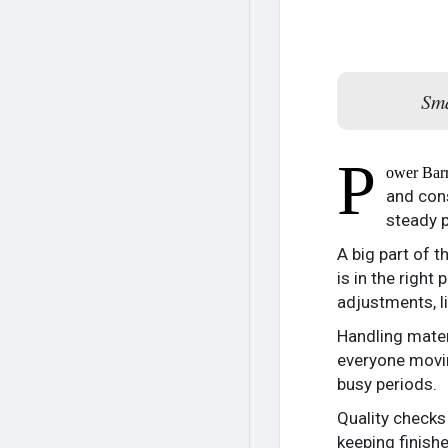
Sma
P
ower Bar
and cons
steady p
A big part of 
is in the righ
adjustments, l
Handling mater
everyone movin
busy periods.
Quality checks
keeping finish