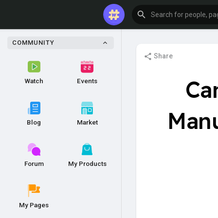
COMMUNITY
Share
Ca
Watch
Events
Manu
Blog
Market
Forum
My Products
My Pages