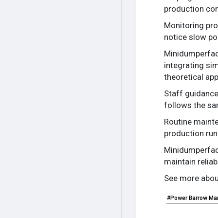
production con
Monitoring pro
notice slow po
Minidumperfact
integrating si
theoretical ap
Staff guidance
follows the sa
Routine mainte
production run
Minidumperfact
maintain reliab
See more about
#Power Barrow Ma