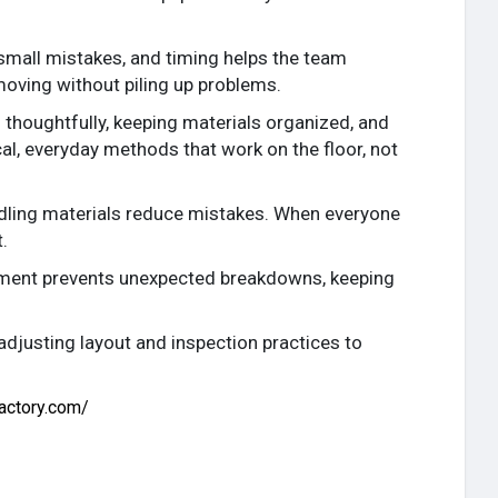
small mistakes, and timing helps the team
moving without piling up problems.
thoughtfully, keeping materials organized, and
cal, everyday methods that work on the floor, not
andling materials reduce mistakes. When everyone
.
ipment prevents unexpected breakdowns, keeping
djusting layout and inspection practices to
actory.com/