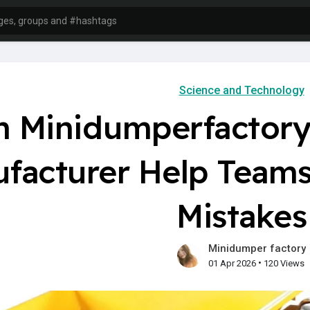
Science and Technology
n Minidumperfactory
facturer Help Tea
Mistakes
Minidumper factory
•
01 Apr 2026
120 Views