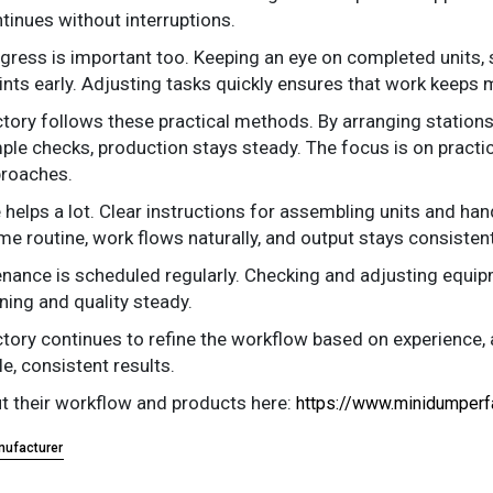
tinues without interruptions.
gress is important too. Keeping an eye on completed units, 
ints early. Adjusting tasks quickly ensures that work keeps 
ory follows these practical methods. By arranging stations 
mple checks, production stays steady. The focus is on practi
proaches.
 helps a lot. Clear instructions for assembling units and h
me routine, work flows naturally, and output stays consistent
nance is scheduled regularly. Checking and adjusting equ
ning and quality steady.
ory continues to refine the workflow based on experience, a
le, consistent results.
 their workflow and products here:
https://www.minidumperf
nufacturer