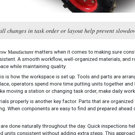
ll changes in task order or layout help prevent slowdo
matters when it comes to making sure constr
row Manufacturer
istent. A smooth workflow, well-organized materials, and r
ace while maintaining quality.
this is how the workspace is set up. Tools and parts are arra
t place, operators spend more time putting units together and
ike moving a station or changing task order, make daily wor
ials properly is another key factor. Parts that are organize
g. When components are easy to find and prepared ahead of
 are done naturally throughout the day. Quick inspections h
ed units consistent without adding extra steps. This approa