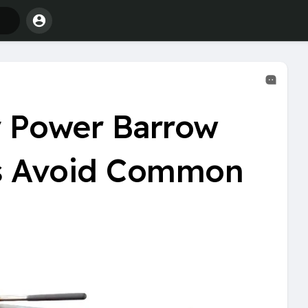
 Power Barrow
ms Avoid Common