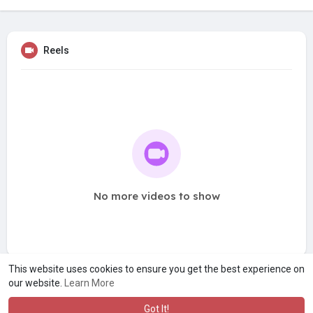
Reels
No more videos to show
This website uses cookies to ensure you get the best experience on
our website.
Learn More
Got It!