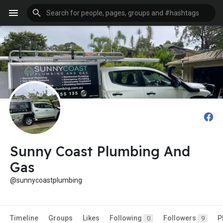
Sunny Coast Plumbing And
Gas
@sunnycoastplumbing
Timeline
Groups
Likes
Following
Followers
P
0
9